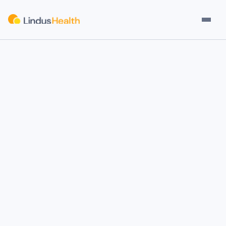
Check Eligibility
Your Participation
Compensatio