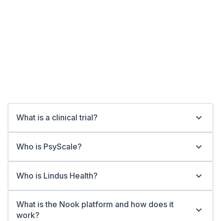
Show More
What is a clinical trial?
Who is PsyScale?
Who is Lindus Health?
What is the Nook platform and how does it
work?